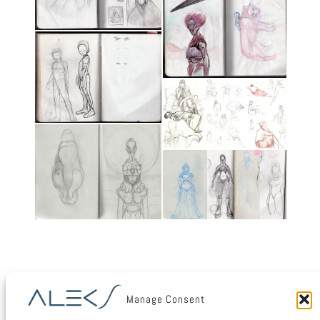
Manage Consent