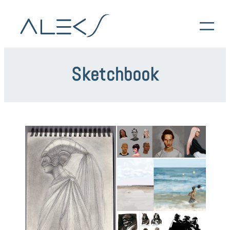
Sketchbook